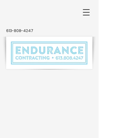
613-808-4247