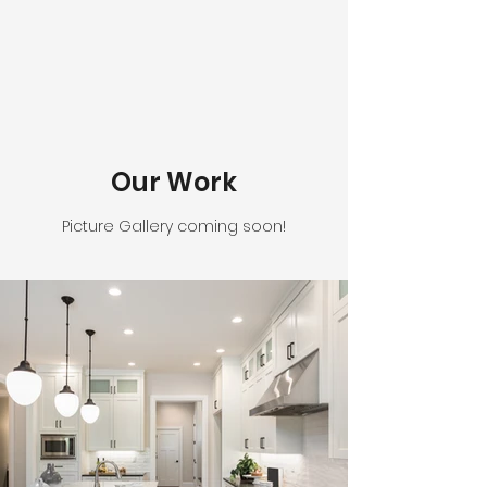
Our Work
Picture Gallery coming soon!